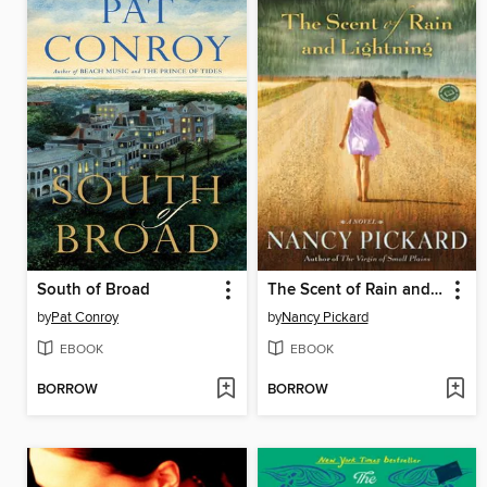
South of Broad
The Scent of Rain and Lightning
by
Pat Conroy
by
Nancy Pickard
EBOOK
EBOOK
BORROW
BORROW