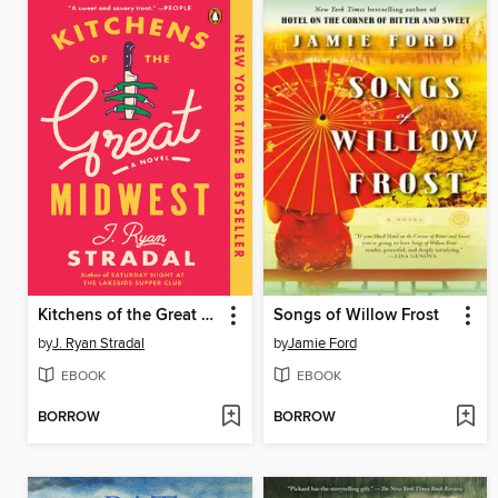
Kitchens of the Great Midwest
Songs of Willow Frost
by
J. Ryan Stradal
by
Jamie Ford
EBOOK
EBOOK
BORROW
BORROW