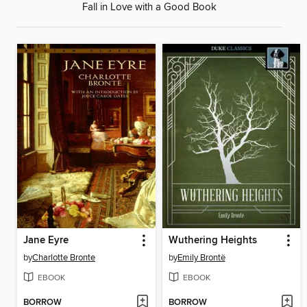
Fall in Love with a Good Book
Jane Eyre
Wuthering Heights
by
Charlotte Bronte
by
Emily Brontë
EBOOK
EBOOK
BORROW
BORROW