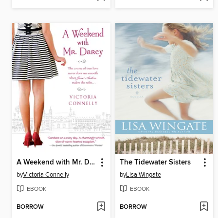
A Weekend with Mr. Darcy
The Tidewater Sisters
by
Victoria Connelly
by
Lisa Wingate
EBOOK
EBOOK
BORROW
BORROW