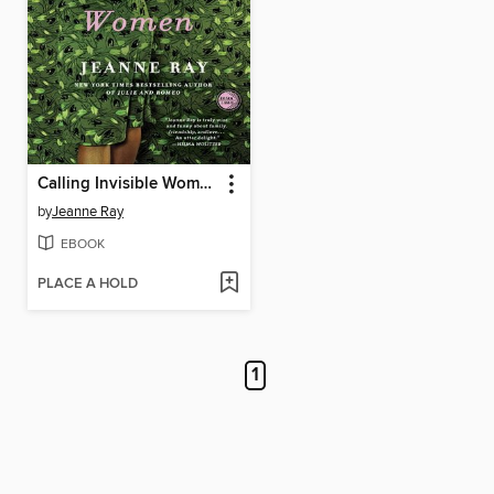
Calling Invisible Women
by
Jeanne Ray
EBOOK
PLACE A HOLD
1