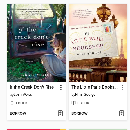
If the Creek Don't Rise
The Little Paris Bookshop
by
Leah Weiss
by
Nina George
EBOOK
EBOOK
BORROW
BORROW