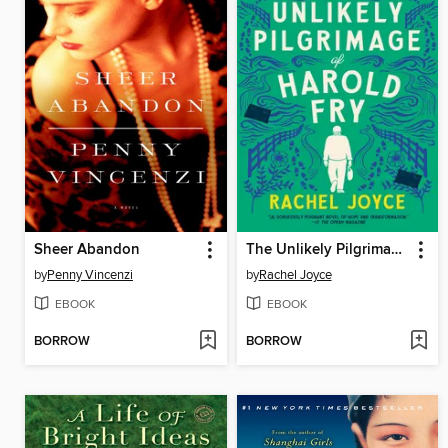
Sheer Abandon
The Unlikely Pilgrimage of Harold Fry
by
Penny Vincenzi
by
Rachel Joyce
EBOOK
EBOOK
BORROW
BORROW