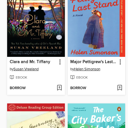
Clara and Mr. Tiffany
Major Pettigrew's Last Stand
by
Susan Vreeland
by
Helen Simonson
EBOOK
EBOOK
BORROW
BORROW