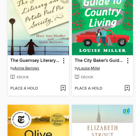
The Guernsey Literary and Potato Peel Pie Society
The City Baker's Guide to Country Living
by
Annie Barrows
by
Louise Miller
EBOOK
EBOOK
PLACE A HOLD
PLACE A HOLD