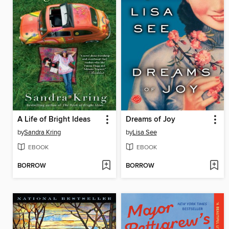
A Life of Bright Ideas
Dreams of Joy
by
Sandra Kring
by
Lisa See
EBOOK
EBOOK
BORROW
BORROW