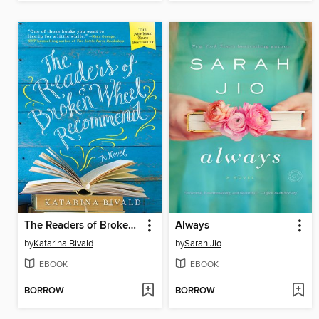
The Readers of Broken Wheel Recommend
Always
by
Katarina Bivald
by
Sarah Jio
EBOOK
EBOOK
BORROW
BORROW