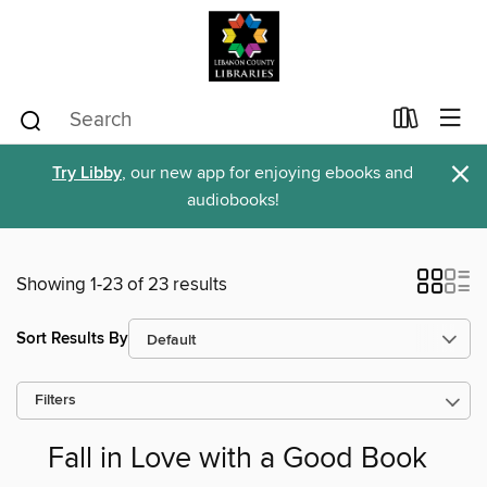
×
Try Libby
, our new app for enjoying ebooks and
audiobooks!
Showing 1-23 of 23 results
Sort Results By
Filters
Fall in Love with a Good Book