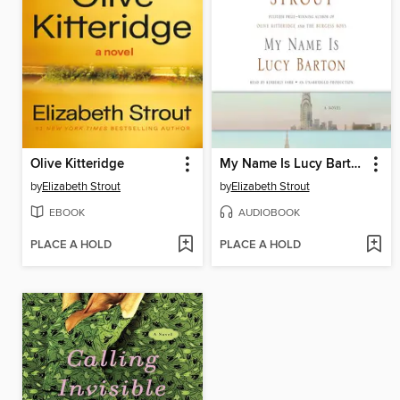
Olive Kitteridge
My Name Is Lucy Barton
by
Elizabeth Strout
by
Elizabeth Strout
EBOOK
AUDIOBOOK
PLACE A HOLD
PLACE A HOLD