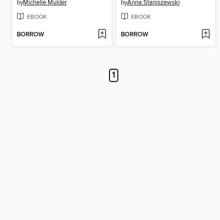
by
Michelle Mulder
by
Anna Staniszewski
EBOOK
EBOOK
BORROW
BORROW
1