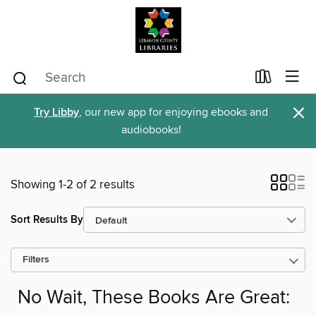
×
Try Libby
, our new app for enjoying ebooks and
audiobooks!
Showing 1-2 of 2 results
Sort Results By
Filters
No Wait, These Books Are Great: