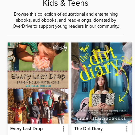
Kids & Teens
Browse this collection of educational and entertaining
ebooks, audiobooks, and read-alongs, donated by
OverDrive to support young readers in our community.
Every Last Drop
The Dirt Diary