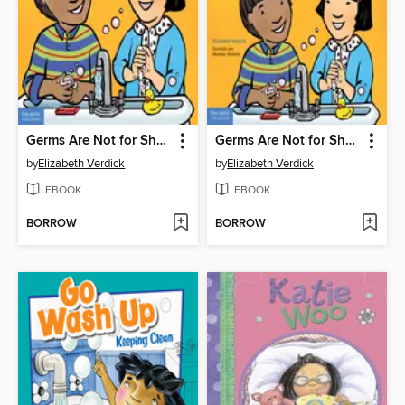
Germs Are Not for Sharing
Germs Are Not for Sharing / Los gérmenes no son para compartir
by
Elizabeth Verdick
by
Elizabeth Verdick
EBOOK
EBOOK
BORROW
BORROW