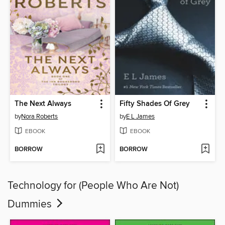
The Next Always
Fifty Shades Of Grey
by
Nora Roberts
by
E L James
EBOOK
EBOOK
BORROW
BORROW
Technology for (People Who Are Not)
Dummies