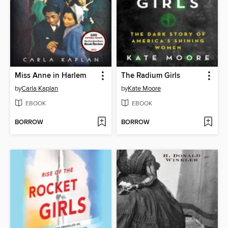
Miss Anne in Harlem
The Radium Girls
by
Carla Kaplan
by
Kate Moore
EBOOK
EBOOK
BORROW
BORROW