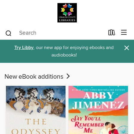
×
Try Libby
, our new app for enjoying ebooks and
audiobooks!
New eBook additions