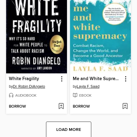
White Fragility
Me and White Supremacy
by
Dr. Robin DiAngelo
by
Layla F. Saad
AUDIOBOOK
EBOOK
BORROW
BORROW
LOAD MORE