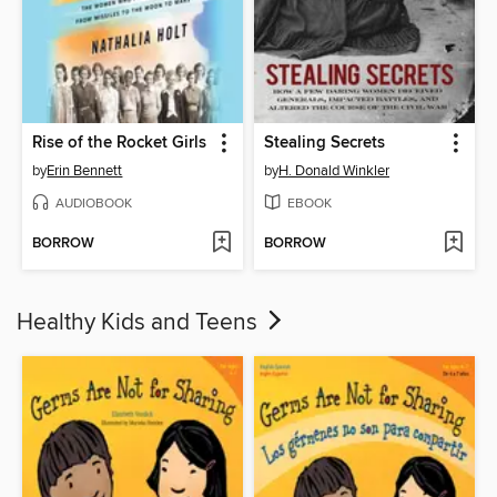
Rise of the Rocket Girls
Stealing Secrets
by
Erin Bennett
by
H. Donald Winkler
AUDIOBOOK
EBOOK
BORROW
BORROW
Healthy Kids and Teens