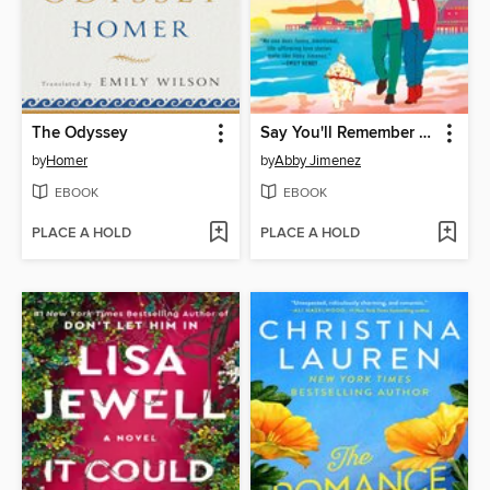
The Odyssey
Say You'll Remember Me
by
Homer
by
Abby Jimenez
EBOOK
EBOOK
PLACE A HOLD
PLACE A HOLD