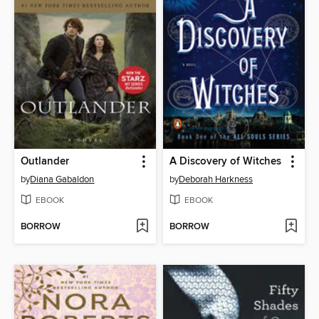
Outlander
A Discovery of Witches
by
Diana Gabaldon
by
Deborah Harkness
EBOOK
EBOOK
BORROW
BORROW