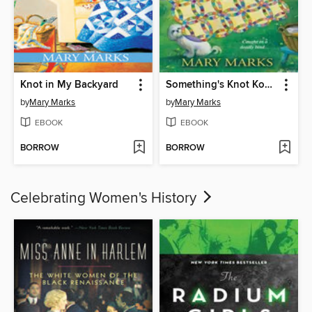
Knot in My Backyard
Something's Knot Kosher
by
Mary Marks
by
Mary Marks
EBOOK
EBOOK
BORROW
BORROW
Celebrating Women's History