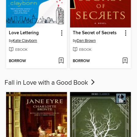
Love Lettering
The Secret of Secrets
by
Kate Clayborn
by
Dan Brown
EBOOK
EBOOK
BORROW
BORROW
Fall in Love with a Good Book