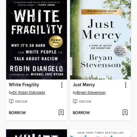
White Fragility
Just Mercy
by
Dr. Robin DiAngelo
by
Bryan Stevenson
EBOOK
EBOOK
BORROW
BORROW