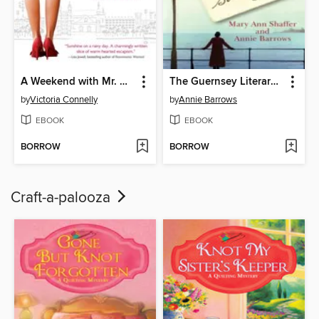
A Weekend with Mr. Darcy
The Guernsey Literary and Potato Peel Pie Society
by
Victoria Connelly
by
Annie Barrows
EBOOK
EBOOK
BORROW
BORROW
Craft-a-palooza