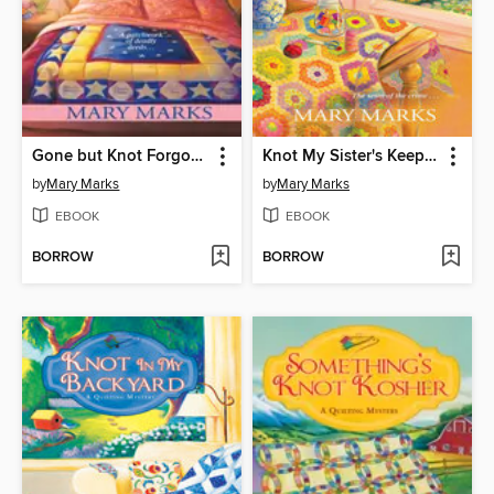
Gone but Knot Forgotten
Knot My Sister's Keeper
by
Mary Marks
by
Mary Marks
EBOOK
EBOOK
BORROW
BORROW