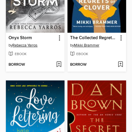
Onyx Storm
The Collected Regrets of Clover
by
Rebecca Yarros
by
Mikki Brammer
EBOOK
EBOOK
BORROW
BORROW