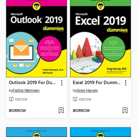
Outlook 2019 For Dummies
Excel 2019 For Dummies
by
Faithe Wempen
by
Greg Harvey
EBOOK
EBOOK
BORROW
BORROW