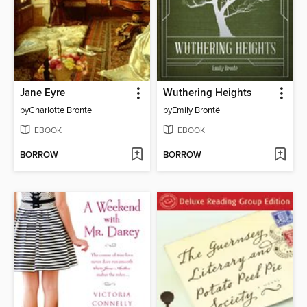
Jane Eyre
Wuthering Heights
by
Charlotte Bronte
by
Emily Brontë
EBOOK
EBOOK
BORROW
BORROW