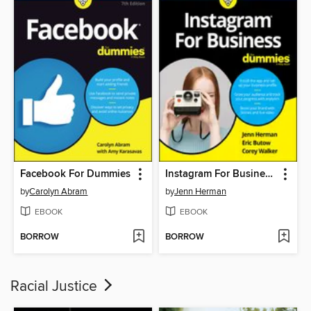
Facebook For Dummies
Instagram For Business For Dummies
by
Carolyn Abram
by
Jenn Herman
EBOOK
EBOOK
BORROW
BORROW
Racial Justice