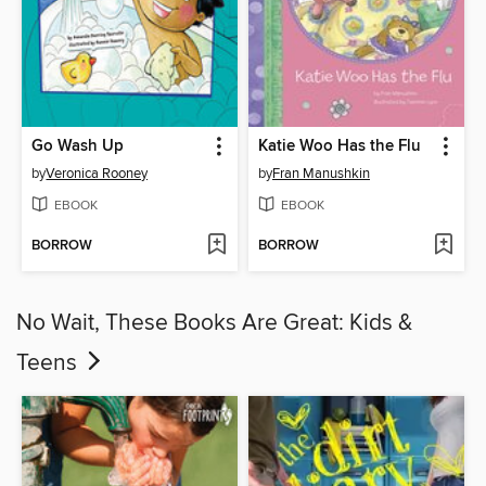
Go Wash Up
Katie Woo Has the Flu
by
Veronica Rooney
by
Fran Manushkin
EBOOK
EBOOK
BORROW
BORROW
No Wait, These Books Are Great: Kids &
Teens