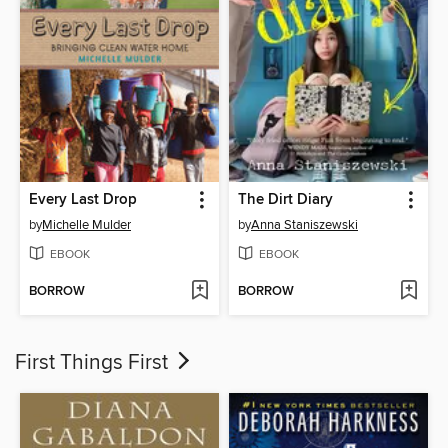
Every Last Drop
The Dirt Diary
by
Michelle Mulder
by
Anna Staniszewski
EBOOK
EBOOK
BORROW
BORROW
First Things First