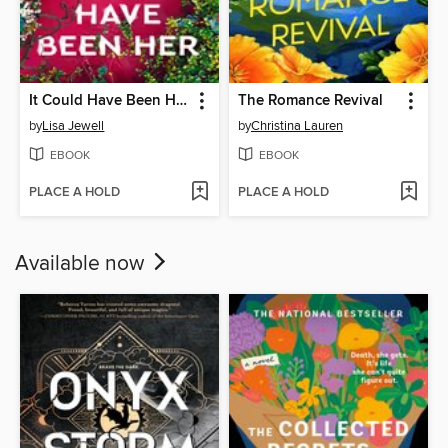
It Could Have Been Her
The Romance Revival
by
Lisa Jewell
by
Christina Lauren
EBOOK
EBOOK
PLACE A HOLD
PLACE A HOLD
Available now